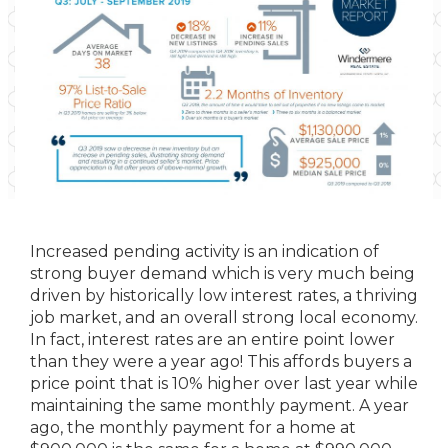
Increased pending activity is an indication of
strong buyer demand which is very much being
driven by historically low interest rates, a thriving
job market, and an overall strong local economy.
In fact, interest rates are an entire point lower
than they were a year ago! This affords buyers a
price point that is 10% higher over last year while
maintaining the same monthly payment. A year
ago, the monthly payment for a home at