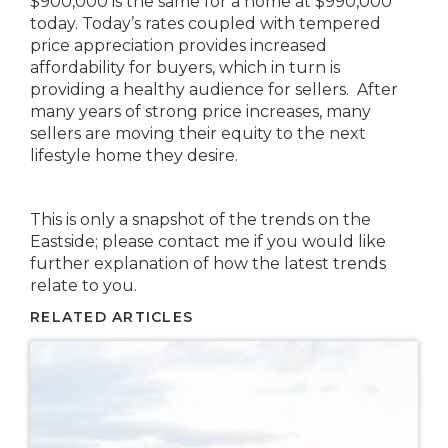
$900,000 is the same for a home at $990,000
today. Today’s rates coupled with tempered
price appreciation provides increased
affordability for buyers, which in turn is
providing a healthy audience for sellers. After
many years of strong price increases, many
sellers are moving their equity to the next
lifestyle home they desire.
This is only a snapshot of the trends on the
Eastside; please contact me if you would like
further explanation of how the latest trends
relate to you.
RELATED ARTICLES