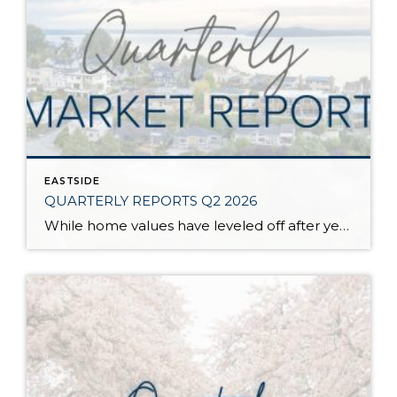
EASTSIDE
QUARTERLY REPORTS Q2 2026
While home values have leveled off after years of remarkable appreciation, today’s market is healthier than many realize. Buyers have more choices; sellers continue to benefit from substantial equity, and the market has returned to a more balanced, sustainable pace. In fact, since 2017, the median home price has grown by 67% in Snohomish County […]