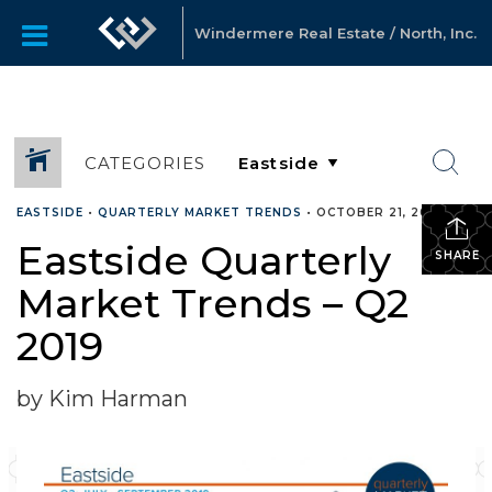
Windermere Real Estate / North, Inc.
CATEGORIES
EASTSIDE
•
QUARTERLY MARKET TRENDS
•
OCTOBER 21, 2019
Eastside Quarterly
SHARE
Market Trends – Q2
2019
by Kim Harman