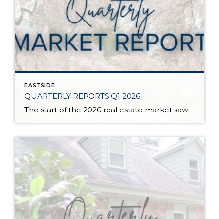
EASTSIDE
QUARTERLY REPORTS Q1 2026
The start of the 2026 real estate market saw an increase in new listings, creating more inventory for buyers, flat year-over-year price growth, and volatile interest rate fluctuations. As we finished Q1, prices began their seasonal uptick month-over-month, with pending sales also starting to rise. With more selection, the market is favoring well-prepared homes that […]