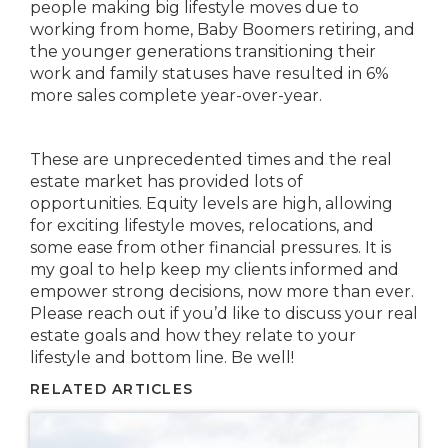
people making big lifestyle moves due to
working from home, Baby Boomers retiring, and
the younger generations transitioning their
work and family statuses have resulted in 6%
more sales complete year-over-year.
These are unprecedented times and the real
estate market has provided lots of
opportunities. Equity levels are high, allowing
for exciting lifestyle moves, relocations, and
some ease from other financial pressures. It is
my goal to help keep my clients informed and
empower strong decisions, now more than ever.
Please reach out if you’d like to discuss your real
estate goals and how they relate to your
lifestyle and bottom line. Be well!
RELATED ARTICLES