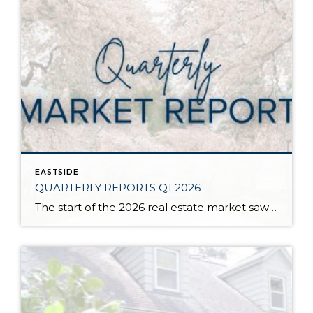
EASTSIDE
QUARTERLY REPORTS Q1 2026
The start of the 2026 real estate market saw an increase in new listings, creating more inventory for buyers, flat year-over-year price growth, and volatile interest rate fluctuations. As we finished Q1, prices began their seasonal uptick month-over-month, with pending sales also starting to rise. With more selection, the market is favoring well-prepared homes that […]