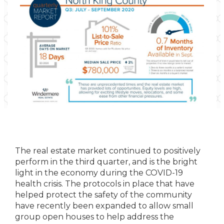
The real estate market continued to positively
perform in the third quarter, and is the bright
light in the economy during the COVID-19
health crisis. The protocols in place that have
helped protect the safety of the community
have recently been expanded to allow small
group open houses to help address the