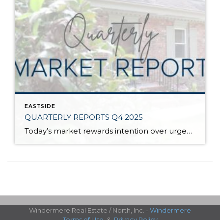
EASTSIDE
QUARTERLY REPORTS Q4 2025
Today’s market rewards intention over urgency. Throughout 2025, sellers who focused on thoughtful preparation, strategic pricing, and strong presentation continued to achieve solid outcomes—even as buyers became more selective. Home values largely held steady even while homes generally took a bit longer to sell; this reflected more selective buyers, not a lack of demand. Buyers […]
Windermere Real Estate / North, Inc. -
Windermere
Terms of Use
&
Privacy Policy