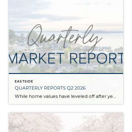
EASTSIDE
QUARTERLY REPORTS Q2 2026
While home values have leveled off after years of remarkable appreciation, today’s market is healthier than many realize. Buyers have more choices; sellers continue to benefit from substantial equity, and the market has returned to a more balanced, sustainable pace. In fact, since 2017, the median home price has grown by 67% in Snohomish County […]