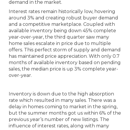
demand in the market.
Interest rates remain historically low, hovering
around 3% and creating robust buyer demand
and a competitive marketplace. Coupled with
available inventory being down 45% complete
year-over-year, the third quarter saw many
home sales escalate in price due to multiple
offers. This perfect storm of supply and demand
has maintained price appreciation. With only 0.7
months of available inventory based on pending
sales, the median price is up 3% complete year-
over-year.
Inventory is down due to the high absorption
rate which resulted in many sales. There was a
delay in homes coming to market in the spring,
but the summer months got us within 6% of the
previous year’s number of new listings. The
influence of interest rates, along with many