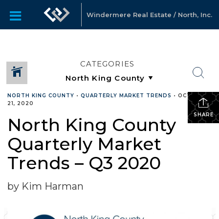
Windermere Real Estate / North, Inc.
CATEGORIES
NORTH KING COUNTY
•
QUARTERLY MARKET TRENDS
•
OCTOBER
21, 2020
SHARE
North King County
Quarterly Market
Trends – Q3 2020
by Kim Harman