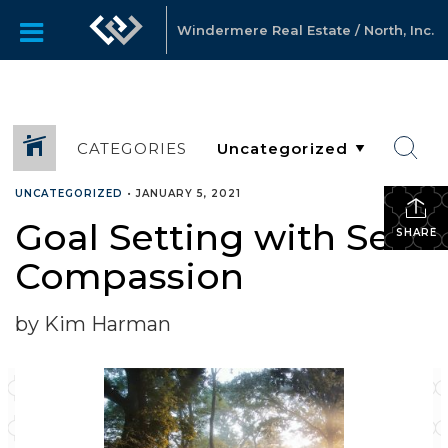
Windermere Real Estate / North, Inc.
CATEGORIES
UNCATEGORIZED
•
JANUARY 5, 2021
Goal Setting with Self-
SHARE
Compassion
by Kim Harman