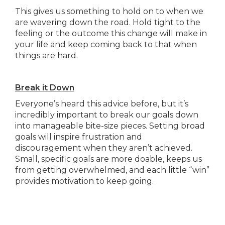
This gives us something to hold on to when we
are wavering down the road. Hold tight to the
feeling or the outcome this change will make in
your life and keep coming back to that when
things are hard.
Break it Down
Everyone’s heard this advice before, but it’s
incredibly important to break our goals down
into manageable bite-size pieces. Setting broad
goals will inspire frustration and
discouragement when they aren’t achieved.
Small, specific goals are more doable, keeps us
from getting overwhelmed, and each little “win”
provides motivation to keep going.