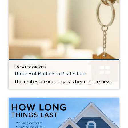
UNCATEGORIZED
Three Hot Buttons in Real Estate
The real estate industry has been in the news a bit lately. Not so much about the trends and home values. More so about class action lawsuits, which have stolen a lot of attention away from the positive activity that is happening in our market. While the lawsuit is an important story to track, one […]