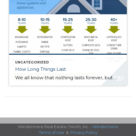
UNCATEGORIZED
How Long Things Last
We all know that nothing lasts forever, but when everything is working fine it is easy to forget that all of the systems and appliances in your home have a finite lifespan. Keep this information in mind, whether you are buying or selling a home, budgeting for improvements, or deciding between repairing and replacing. Here’s […]
Windermere Real Estate / North, Inc. -
Windermere
Terms of Use
&
Privacy Policy