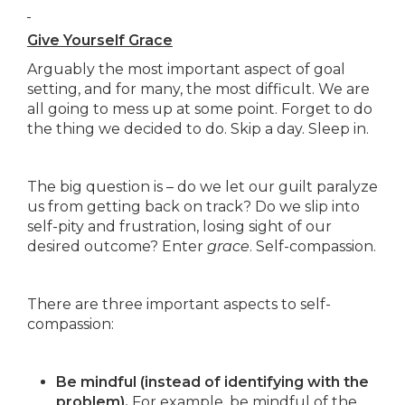
Give Yourself Grace
Arguably the most important aspect of goal
setting, and for many, the most difficult. We are
all going to mess up at some point. Forget to do
the thing we decided to do. Skip a day. Sleep in.
The big question is – do we let our guilt paralyze
us from getting back on track? Do we slip into
self-pity and frustration, losing sight of our
desired outcome? Enter
grace
. Self-compassion.
There are three important aspects to self-
compassion:
Be mindful (instead of identifying with the
problem).
For example, be mindful of the