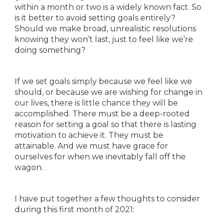
within a month or two is a widely known fact. So
is it better to avoid setting goals entirely?
Should we make broad, unrealistic resolutions
knowing they won’t last, just to feel like we’re
doing something?
If we set goals simply because we feel like we
should, or because we are wishing for change in
our lives, there is little chance they will be
accomplished. There must be a deep-rooted
reason for setting a goal so that there is lasting
motivation to achieve it. They must be
attainable. And we must have grace for
ourselves for when we inevitably fall off the
wagon.
I have put together a few thoughts to consider
during this first month of 2021: