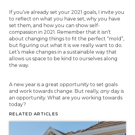
If you’ve already set your 2021 goals, I invite you
to reflect on what you have set, why you have
set them, and how you can show self-
compassion in 2021. Remember that it isn’t
about changing things to fit the perfect “mold”,
but figuring out what it is we really want to do.
Let’s make changes in a sustainable way that
allows us space to be kind to ourselves along
the way.
A new year is a great opportunity to set goals
and work towards change. But really,
any
day is
an opportunity. What are you working towards
today?
RELATED ARTICLES