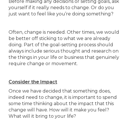
Before making any decisions or setting goals, ask
yourself if it really needs to change. Or do you
just want to feel like you’re doing something?
Often, change is needed. Other times, we would
be better off sticking to what we are already
doing. Part of the goal-setting process should
always include serious thought and research on
the things in your life or business that genuinely
require change or movement.
Consider the Impact
Once we have decided that something does,
indeed need to change, it is important to spend
some time thinking about the impact that this
change will have. How will it make you feel?
What will it bring to your life?