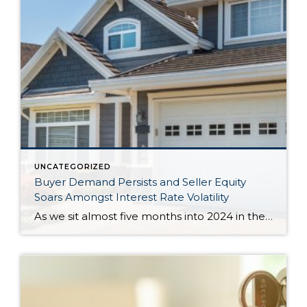
UNCATEGORIZED
Buyer Demand Persists and Seller Equity
Soars Amongst Interest Rate Volatility
As we sit almost five months into 2024 in the middle of the spring market and I reflect on how the year is going, I am grateful, amazed, and locked in on the stats. You see, the last four years since the start of the pandemic have been an eventful and wild ride. 2020 saw […]