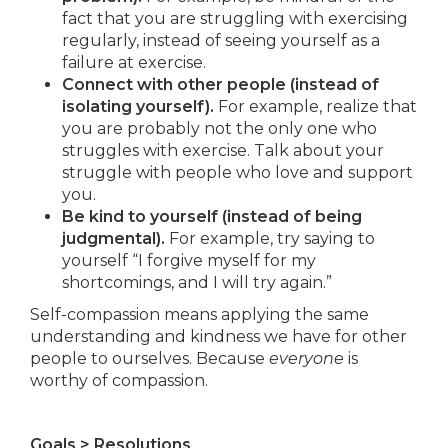
fact that you are struggling with exercising
regularly, instead of seeing yourself as a
failure at exercise.
Connect with other people (instead of
isolating yourself).
For example, realize that
you are probably not the only one who
struggles with exercise. Talk about your
struggle with people who love and support
you.
Be kind to yourself (instead of being
judgmental).
For example, try saying to
yourself “I forgive myself for my
shortcomings, and I will try again.”
Self-compassion means applying the same
understanding and kindness we have for other
people to ourselves. Because
everyone
is
worthy of compassion.
Goals > Resolutions