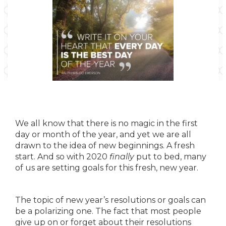
We all know that there is no magic in the first
day or month of the year, and yet we are all
drawn to the idea of new beginnings. A fresh
start. And so with 2020
finally
put to bed, many
of us are setting goals for this fresh, new year.
The topic of new year’s resolutions or goals can
be a polarizing one. The fact that most people
give up on or forget about their resolutions