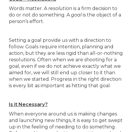
Words matter. A
resolution
is a firm decision to
do or not do something. A
goal
is the object of a
person’s effort.
Setting a goal provide us with a direction to
follow. Goals require intention, planning and
action, but they are less rigid than all-or-nothing
resolutions. Often when we are shooting for a
goal, even if we do not achieve exactly what we
aimed for, we will still end up closer to it than
when we started. Progress in the right direction
is every bit as important as hitting that goal.
Is it Necessary?
When everyone around us is making changes
and launching new things, it is easy to get swept
up in the feeling of needing to do something.