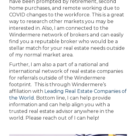
have been prompted by retirement, second
home purchases, and remote working due to
COVID changes to the workforce. This is a great
way to research other markets you may be
interested in. Also, I am connected to the
Windermere network of brokers and can easily
find you a reputable broker who would be a
stellar match for your real estate needs outside
of my normal market area.
Further, I am also a part of a national and
international network of real estate companies
for referrals outside of the Windermere
footprint. This is through Windermere’s
affiliation with
Leading Real Estate Companies of
the World
. Bottom line, I can help provide
information and can help align you with a
trusted real estate advisor anywhere in the
world. Please reach out of I can help!