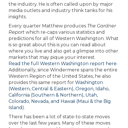
the industry. He is often called upon by major
media outlets and industry think tanks for his
insights.
Every quarter Matthew produces
The Gardner
Report
which re-caps various statistics and
predictions for all of Western Washington. What
is so great about this is you can read about
where you live and also get a glimpse into other
markets that may pique your interest.
Read the full Western Washington report here
.
Additionally, since Windermere spans the entire
Western Region of the United States, he also
provides this same report for
Washington
(Western, Central & Eastern),
Oregon, Idaho,
California (Southern & Northern), Utah,
Colorado, Nevada, and Hawaii (Maui & the Big
Island).
There has been a lot of state-to-state moves
over the last few years. Many of these moves