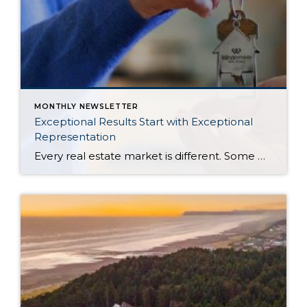
MONTHLY NEWSLETTER
Exceptional Results Start with Exceptional
Representation
Every real estate market is different. Some move at lightning speed, while others require patience, strategy, and precision. Today’s market demands more than simply putting a home on the MLS or writing an offer, it requires being rooted in the data and understanding buyer behavior, pricing strategically, knowing when to negotiate, and positioning a home […]