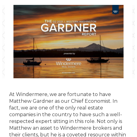
At Windermere, we are fortunate to have
Matthew Gardner as our Chief Economist. In
fact, we are one of the only real estate
companies in the country to have such a well-
respected expert sitting in this role. Not only is
Matthew an asset to Windermere brokers and
their clients, but he is a coveted resource within