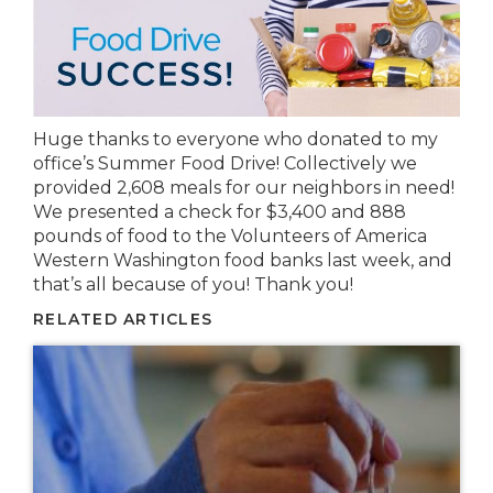
Huge thanks to everyone who donated to my
office’s Summer Food Drive! Collectively we
provided 2,608 meals for our neighbors in need!
We presented a check for $3,400 and 888
pounds of food to the Volunteers of America
Western Washington food banks last week, and
that’s all because of you! Thank you!
RELATED ARTICLES