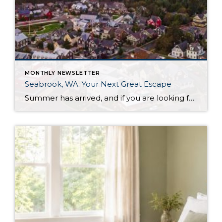
MONTHLY NEWSLETTER
Seabrook, WA: Your Next Great Escape
Summer has arrived, and if you are looking for a great escape only 3 hours from Seattle, you should check out Seabrook on the Washington Coast! I had the opportunity to enjoy it this winter, and I am excited to share all the aspects this gem of a town has to offer, along with a discount you […]