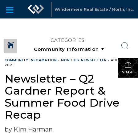
Windermere Real Estate / North, Inc.
CATEGORIES
COMMUNITY INFORMATION
•
MONTHLY NEWSLETTER
•
AUGUST 17,
2021
SHARE
Newsletter – Q2
Gardner Report &
Summer Food Drive
Recap
by Kim Harman