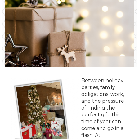
Between holiday
parties, family
obligations, work,
and the pressure
of finding the
perfect gift, this
time of year can
come and go in a
flash. At