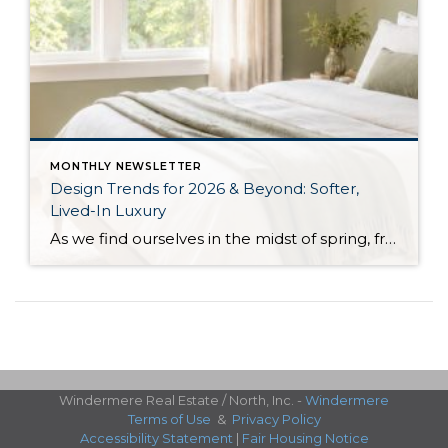
MONTHLY NEWSLETTER
Design Trends for 2026 & Beyond: Softer,
Lived-In Luxury
As we find ourselves in the midst of spring, freshening up our surroundings is a natural inclination. If you have been dreaming of updating your space, trying something new, or just want an overall refresh, I’ve uncovered the latest trends to help inspire your next project. Don’t miss all the fun links below that help bring […]
Windermere Real Estate / North, Inc. -
Windermere
Terms of Use
&
Privacy Policy
Accessibility Statement
|
Fair Housing Notice