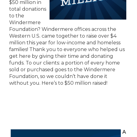
$50 million in
total donations
to the
Windermere
Foundation? Windermere offices across the
Western U.S. came together to raise over $4
million this year for low-income and homeless
families! Thank you to everyone who helped us
get here by giving their time and donating
funds. To our clients: a portion of every home
sold or purchased goes to the Windermere
Foundation, so we couldn’t have done it
without you. Here’s to $50 million raised!
A