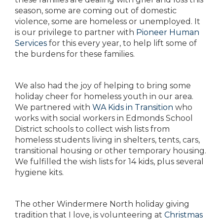
season, some are coming out of domestic
violence, some are homeless or unemployed. It
is our privilege to partner with
Pioneer Human
Services
for this every year, to help lift some of
the burdens for these families.
We also had the joy of helping to bring some
holiday cheer for homeless youth in our area.
We partnered with
WA Kids in Transition
who
works with social workers in Edmonds School
District schools to collect wish lists from
homeless students living in shelters, tents, cars,
transitional housing or other temporary housing.
We fulfilled the wish lists for 14 kids, plus several
hygiene kits.
The other Windermere North holiday giving
tradition that I love, is volunteering at
Christmas