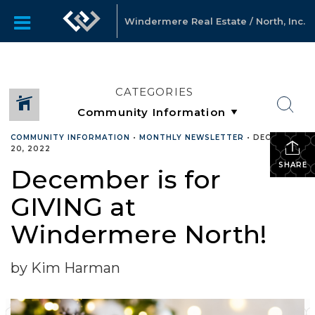
Windermere Real Estate / North, Inc.
CATEGORIES
COMMUNITY INFORMATION
•
MONTHLY NEWSLETTER
•
DECEMBER
20, 2022
SHARE
December is for
GIVING at
Windermere North!
by Kim Harman