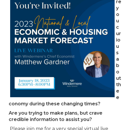
re
y
o
u
c
ur
io
u
s
a
b
o
ut
th
e
e
conomy during these changing times?
Are you trying to make plans, but crave
credible information to assist you?
Please join me for a very special virtual live