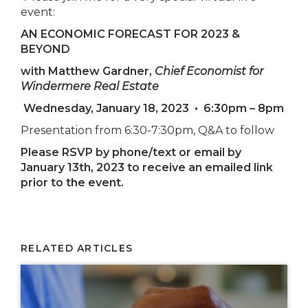
event:
AN ECONOMIC FORECAST FOR 2023 &
BEYOND
with Matthew Gardner,
Chief Economist for
Windermere Real Estate
Wednesday, January 18, 2023
•
6:30pm – 8pm
Presentation from 6:30-7:30pm, Q&A to follow
Please RSVP by phone/text or email by
January 13th, 2023 to receive an emailed link
prior to the event.
RELATED ARTICLES