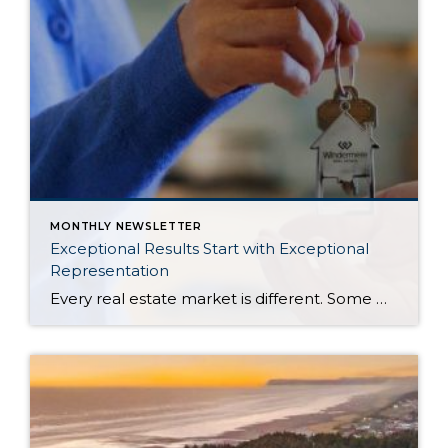
MONTHLY NEWSLETTER
Exceptional Results Start with Exceptional
Representation
Every real estate market is different. Some move at lightning speed, while others require patience, strategy, and precision. Today’s market demands more than simply putting a home on the MLS or writing an offer, it requires being rooted in the data and understanding buyer behavior, pricing strategically, knowing when to negotiate, and positioning a home […]