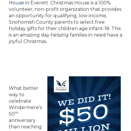
House
in Everett. Christmas House is a 100%
volunteer, non-profit organization that provides
an opportunity for qualifying, low-income,
Snohomish County parents to select free
holiday gifts for their children age infant-18. This
is an amazing day helping families in need have a
joyful Christmas.
What better
way to
celebrate
Windermere’s
th
50
anniversary
than reaching