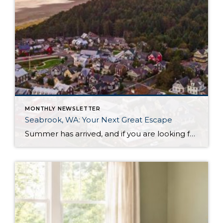
MONTHLY NEWSLETTER
Seabrook, WA: Your Next Great Escape
Summer has arrived, and if you are looking for a great escape only 3 hours from Seattle, you should check out Seabrook on the Washington Coast! I had the opportunity to enjoy it this winter, and I am excited to share all the aspects this gem of a town has to offer, along with a discount you […]