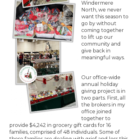
Windermere
North, we never
want this season to
go by without
coming together
to lift up our
community and
give back in
meaningful ways.
Our office-wide
annual holiday
giving project is in
two parts. First, all
the brokers in my
office joined
together to
provide $4,242 in grocery gift cards for 16
families, comprised of 48 individuals. Some of
these families are dealing with grief and loss this