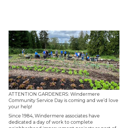
ATTENTION GARDENERS: Windermere
Community Service Day is coming and we’d love
your help!
Since 1984, Windermere associates have
dedicated a day of work to complete