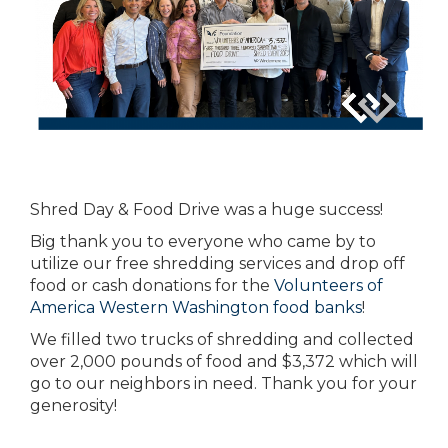
Shred Day & Food Drive was a huge success!
Big thank you to everyone who came by to
utilize our free shredding services and drop off
food or cash donations for the
Volunteers of
America Western Washington food banks
!
We filled two trucks of shredding and collected
over 2,000 pounds of food and $3,372 which will
go to our neighbors in need. Thank you for your
generosity!