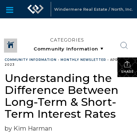
Windermere Real Estate / North, Inc.
CATEGORIES
COMMUNITY INFORMATION
•
MONTHLY NEWSLETTER
•
APRIL 25,
2023
SHARE
Understanding the
Difference Between
Long-Term & Short-
Term Interest Rates
by Kim Harman