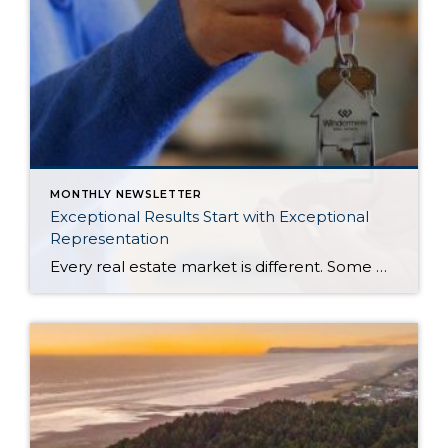
MONTHLY NEWSLETTER
Exceptional Results Start with Exceptional
Representation
Every real estate market is different. Some move at lightning speed, while others require patience, strategy, and precision. Today’s market demands more than simply putting a home on the MLS or writing an offer, it requires being rooted in the data and understanding buyer behavior, pricing strategically, knowing when to negotiate, and positioning a home […]