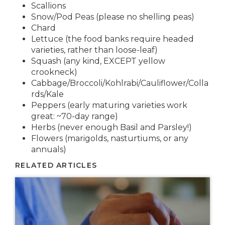
Scallions
Snow/Pod Peas (please no shelling peas)
Chard
Lettuce (the food banks require headed
varieties, rather than loose-leaf)
Squash (any kind, EXCEPT yellow
crookneck)
Cabbage/Broccoli/Kohlrabi/Cauliflower/Colla
rds/Kale
Peppers (early maturing varieties work
great: ~70-day range)
Herbs (never enough Basil and Parsley!)
Flowers (marigolds, nasturtiums, or any
annuals)
RELATED ARTICLES