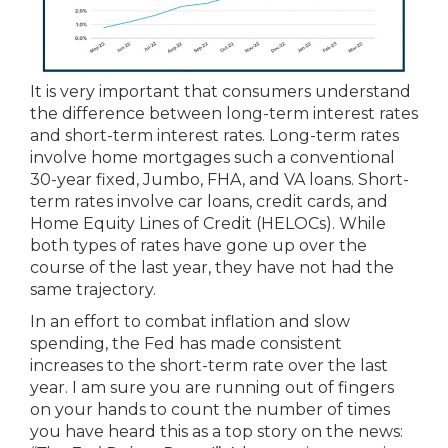
It is very important that consumers understand
the difference between long-term interest rates
and short-term interest rates. Long-term rates
involve home mortgages such a conventional
30-year fixed, Jumbo, FHA, and VA loans. Short-
term rates involve car loans, credit cards, and
Home Equity Lines of Credit (HELOCs). While
both types of rates have gone up over the
course of the last year, they have not had the
same trajectory.
In an effort to combat inflation and slow
spending, the Fed has made consistent
increases to the short-term rate over the last
year. I am sure you are running out of fingers
on your hands to count the number of times
you have heard this as a top story on the news: