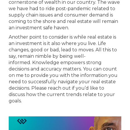
cornerstone of wealth in our country. The wave
we have had to ride post-pandemic related to
supply chain issues and consumer demand is
coming to the shore and real estate will remain
an investment safe haven.
Another point to consider is while real estate is
an investment is it also where you live. Life
changes, good or bad, lead to moves. All this to
say, remain nimble by being well-
informed. Knowledge empowers strong
decisions and accuracy matters. You can count
on me to provide you with the information you
need to successfully navigate your real estate
decisions. Please reach out if you’d like to
discuss how the current trends relate to your
goals.