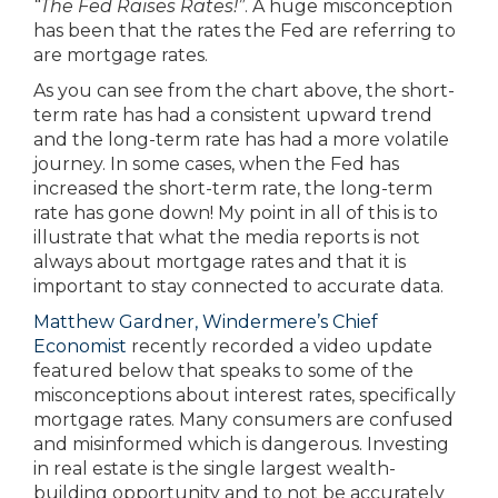
“The Fed Raises Rates!”
. A huge misconception
has been that the rates the Fed are referring to
are mortgage rates.
As you can see from the chart above, the short-
term rate has had a consistent upward trend
and the long-term rate has had a more volatile
journey. In some cases, when the Fed has
increased the short-term rate, the long-term
rate has gone down! My point in all of this is to
illustrate that what the media reports is not
always about mortgage rates and that it is
important to stay connected to accurate data.
Matthew Gardner, Windermere’s Chief
Economist
recently recorded a video update
featured below that speaks to some of the
misconceptions about interest rates, specifically
mortgage rates. Many consumers are confused
and misinformed which is dangerous. Investing
in real estate is the single largest wealth-
building opportunity and to not be accurately