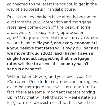
connected to the latest trends could get in the
way of a successful financial picture.
Prices in many markets have already bottomed
out from the 2022 correction and mortgage
rates have come down off the peak. In some
areas, we are already seeing appreciation
again! This quote from Matthew sums up where
we are headed.
“Myself, and every economist I
know, believe that rates will slowly pull back as
we move through 2023, and I haven’t seen a
single forecast suggesting that mortgage
rates will rise to a level this country hasn’t
seen in decades”.
With inflation slowing and year-over-year
CPI
(Consumer Price Index)
numbers becoming less
extreme, mortgage rates will start to soften. In
fact, there are some important reports coming
up in May that will tell this story. Real estate is a
long-term hold investment that has been the