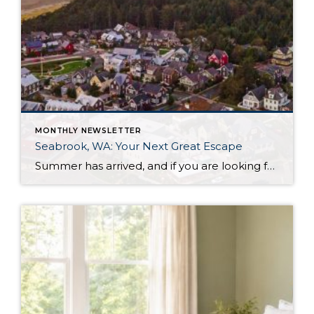
MONTHLY NEWSLETTER
Seabrook, WA: Your Next Great Escape
Summer has arrived, and if you are looking for a great escape only 3 hours from Seattle, you should check out Seabrook on the Washington Coast! I had the opportunity to enjoy it this winter, and I am excited to share all the aspects this gem of a town has to offer, along with a discount you […]