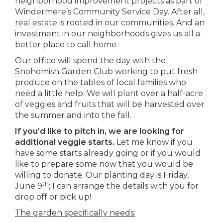
neighborhood improvement projects as part of
Windermere’s Community Service Day. After all,
real estate is rooted in our communities. And an
investment in our neighborhoods gives us all a
better place to call home.
Our office will spend the day with the
Snohomish Garden Club working to put fresh
produce on the tables of local families who
need a little help. We will plant over a half-acre
of veggies and fruits that will be harvested over
the summer and into the fall.
If you’d like to pitch in, we are looking for
additional veggie starts.
Let me know if you
have some starts already going or if you would
like to prepare some now that you would be
willing to donate. Our planting day is Friday,
th
June 9
; I can arrange the details with you for
drop off or pick up!
The garden specifically needs: