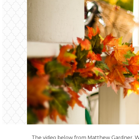
The video below from Matthew Gardner, Win