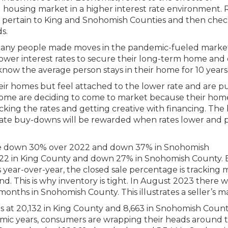
l housing market in a higher interest rate environment.
t pertain to King and Snohomish Counties and then che
s.
! Many people made moves in the pandemic-fueled marke
 lower interest rates to secure their long-term home and
now the average person stays in their home for 10 years
heir homes but feel attached to the lower rate and are p
. Some are deciding to come to market because their hom
cking the rates and getting creative with financing. The
 rate buy-downs will be rewarded when rates lower and p
 are down 30% over 2022 and down 37% in Snohomish
022 in King County and down 27% in Snohomish County.
year-over-year, the closed sale percentage is tracking 
 This is why inventory is tight. In August 2023 there w
months in Snohomish County. This illustrates a seller’s m
s at 20,132 in King County and 8,663 in Snohomish Count
mic years, consumers are wrapping their heads around 