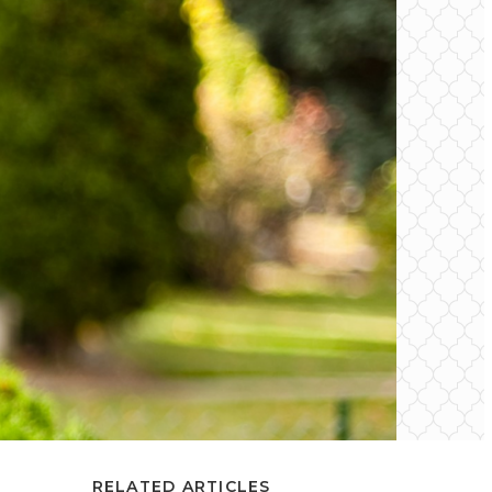
RELATED ARTICLES