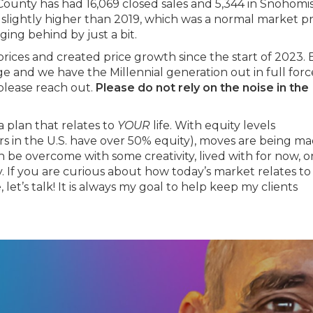
ounty has had 16,069 closed sales and 5,344 in Snohomi
 slightly higher than 2019, which was a normal market pr
ng behind by just a bit.
prices and created price growth since the start of 2023.
 and we have the Millennial generation out in full force
 please reach out.
Please do not rely on the noise in the
a plan that relates to
YOUR
life. With equity levels
 in the U.S. have over 50% equity), moves are being m
n be overcome with some creativity, lived with for now, o
 If you are curious about how today’s market relates to
let’s talk! It is always my goal to help keep my clients