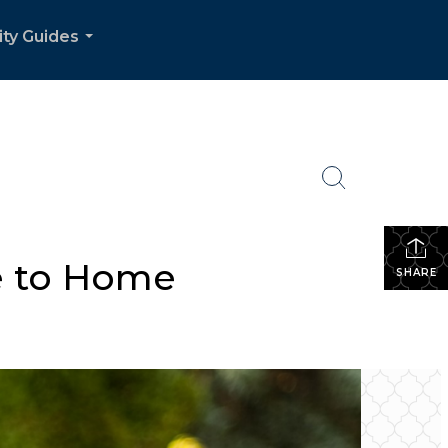
ity Guides
...
se to Home
SHARE