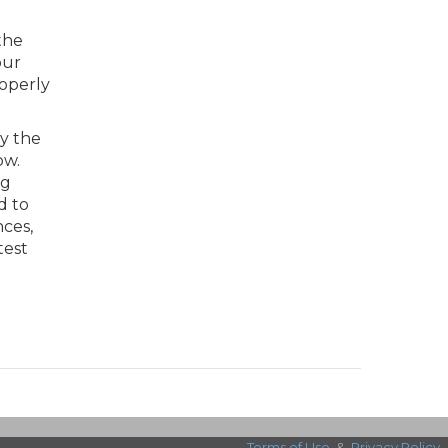
the
our
roperly
by the
ow.
ng
d to
ces,
test
Terms of Use
&
Privacy Policy