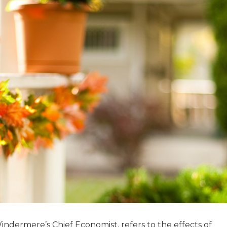
dermere’s Chief Economist, refers to the effects of