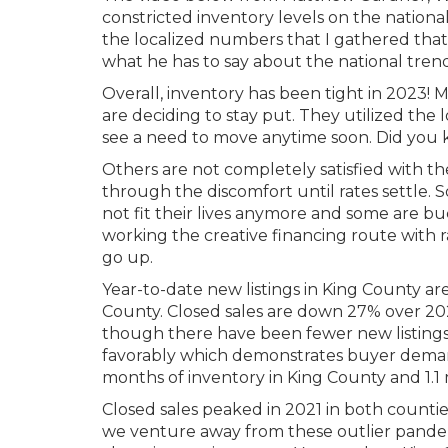
constricted inventory levels on the nationa
the localized numbers that I gathered tha
what he has to say about the national trend
Overall, inventory has been tight in 2023
are deciding to stay put. They utilized the
see a need to move anytime soon. Did you k
Others are not completely satisfied with t
through the discomfort until rates settle
not fit their lives anymore and some are bu
working the creative financing route with
go up.
Year-to-date new listings in King County
County. Closed sales are down 27% over 2
though there have been fewer new listings 
favorably which demonstrates buyer demand.
months of inventory in King County and 1.1 
Closed sales peaked in 2021 in both countie
we venture away from these outlier pande