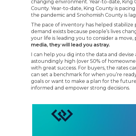
changing environment. Year-to-date, King C
County. Year-to-date, King County is pacing
the pandemic and Snohomish County is laggi
The pace of inventory has helped stabilize 
demand exists because people’s lives change
your life is leading you to consider a move,
media, they will lead you astray.
I can help you dig into the data and devise 
astoundingly high (over 50% of homeowners
with great success. For buyers, the rates ca
can set a benchmark for when you’re ready.
goals or want to make a plan for the future, 
informed and empower strong decisions.