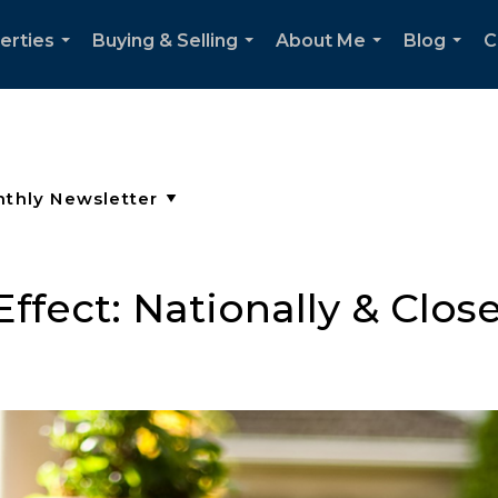
erties
Buying & Selling
About Me
Blog
C
...
...
...
...
ffect: Nationally & Clo