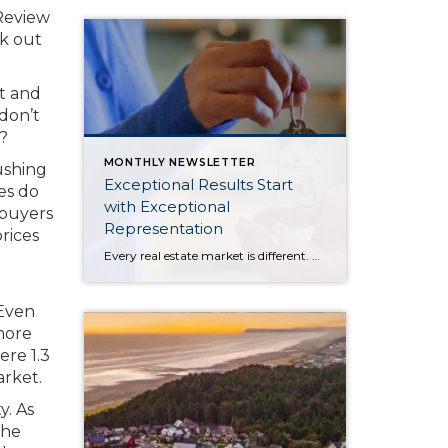
 Review
ck out
t and
 don’t
?
MONTHLY NEWSLETTER
ushing
Exceptional Results Start
es do
with Exceptional
 buyers
Representation
rices
Every real estate market is different. Some move at lightning speed, while others require patience, strategy, and precision. Today’s market demands more than simply putting a home on the MLS or writing an offer, it requires being rooted in the data and understanding buyer behavior, pricing strategically, knowing when to negotiate, and positioning a home […]
 Even
more
ere 1.3
arket.
y. As
the