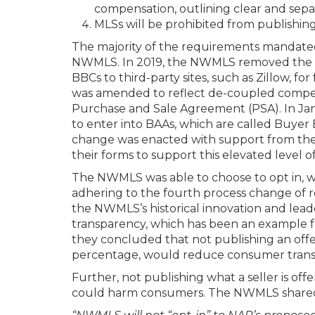
compensation, outlining clear and separ
MLSs will be prohibited from publishin
The majority of the requirements mandated
NWMLS. In 2019, the NWMLS removed the B
BBCs to third-party sites, such as Zillow, f
was amended to reflect de-coupled compen
Purchase and Sale Agreement (PSA). In Jan 
to enter into BAAs, which are called Buyer
change was enacted with support from th
their forms to support this elevated level o
The NWMLS was able to choose to opt in, 
adhering to the fourth process change of 
the NWMLS’s historical innovation and lea
transparency, which has been an example for
they concluded that not publishing an offere
percentage, would reduce consumer trans
Further, not publishing what a seller is off
could harm consumers. The NWMLS shared th