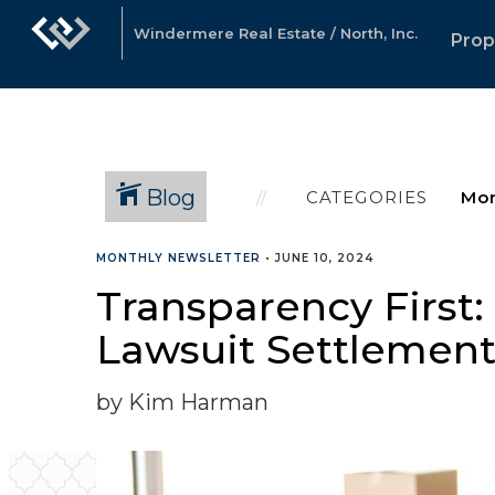
Windermere Real Estate / North, Inc.
Prop
Blog
CATEGORIES
MONTHLY NEWSLETTER
•
JUNE 10, 2024
Transparency First
Lawsuit Settlemen
by Kim Harman