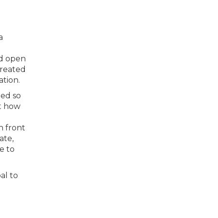
a
ed open
created
ation.
med so
at how
n front
ate,
e to
al to