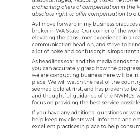
disadvantaged, including first-time home 
prohibiting offers of compensation in the M
absolute right to offer compensation to a 
As I move forward in my business practice
broker in WA State. Our corner of the worl
elevating the consumer experience in a rea
communication head-on, and strive to bring
a lot of noise and confusion; it is importa
As headlines soar and the media bends the
you can accurately grasp how the progressi
we are conducting business here will be in
place. We will watch the rest of the count
seemed bold at first, and has proven to be t
and thoughtful guidance of the NWMLS, we w
focus on providing the best service possible 
If you have any additional questions or want 
help keep my clients well-informed and em
excellent practices in place to help consum