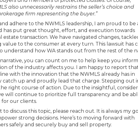
buyers and members of protected classes. Of course,
LS also unnecessarily restrains the seller’s choice and
brokerage firm representing the buyer.”
s and adhere to the NWMLS leadership, I am proud to be 
d has put great thought, effort, and execution towards
l estate transaction. We have navigated changes, tackl
 value to the consumer at every turn. This lawsuit has 
nt to understand how WA stands out from the rest of the n
 narrative, you can count on me to help keep you infor
on of the industry affects you. I am happy to report th
 line with the innovation that the NWMLS already has in
ry catch up and proudly lead that charge. Stepping out i
he right course of action. Due to the insightful, consider
ill continue to prioritize full transparency and be abl
for our clients.
to discuss this topic, please reach out. It is always my go
power strong decisions. Here’s to moving forward with
ers safely and securely buy and sell property.