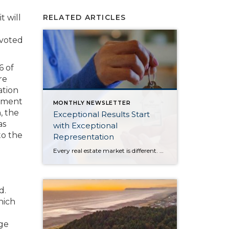
t will
RELATED ARTICLES
 voted
6 of
re
ation
ayment
MONTHLY NEWSLETTER
, the
Exceptional Results Start
as
with Exceptional
to the
Representation
Every real estate market is different. Some move at lightning speed, while others require patience, strategy, and precision. Today’s market demands more than simply putting a home on the MLS or writing an offer, it requires being rooted in the data and understanding buyer behavior, pricing strategically, knowing when to negotiate, and positioning a home […]
d.
hich
age