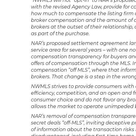
“NWMLS will not “opt-in” to NAR’s propos
with the revised Agency Law, provide for c
how much to compensate the listing firm a
broker compensation and the amount of a
brokers at the outset of their relationship,
as part of the purchase.
NAR’s proposed settlement agreement large
service area for several years – with one
compensation transparency for buyers and r
offers of compensation through the MLS. In
compensation “off MLS”, where that informa
brokers. That change is a step in the wron
NWMLS strives to provide consumers with a
efficiency, competition, and an open and f
consumer choice and do not favor any br
allows the market to operate unimpeded b
NAR’s removal of compensation transpar
secret deals “off-MLS”, inviting deceptive 
of information about the transaction risks