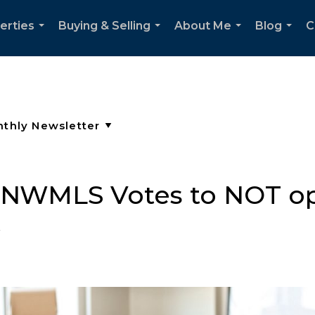
erties
Buying & Selling
About Me
Blog
C
...
...
...
...
: NWMLS Votes to NOT op
t