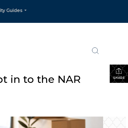
ity Guides
...
t in to the NAR
SHARE