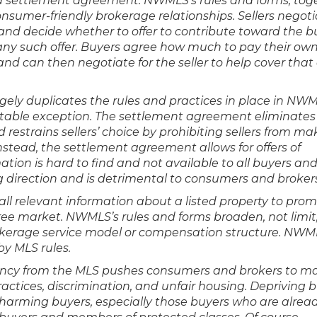
ed settlement agreement. NWMLS’s rules and forms, tog
onsumer-friendly brokerage relationships. Sellers negot
nd decide whether to offer to contribute toward the b
ny such offer. Buyers agree how much to pay their ow
 and can then negotiate for the seller to help cover that
ly duplicates the rules and practices in place in NWM
 notable exception. The settlement agreement eliminates
estrains sellers’ choice by prohibiting sellers from ma
stead, the settlement agreement allows for offers of
tion is hard to find and not available to all buyers an
g direction and is detrimental to consumers and brokers
ll relevant information about a listed property to pro
ree market. NWMLS’s rules and forms broaden, not limit
okerage service model or compensation structure. NWM
y MLS rules.
ency from the MLS pushes consumers and brokers to m
practices, discrimination, and unfair housing. Depriving 
 harming buyers, especially those buyers who are alrea