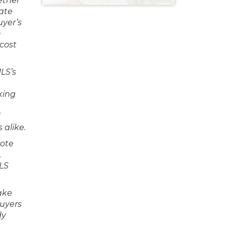
ether
iate
uyer’s
n
 cost
LS’s
king
d
 alike.
mote
,
LS
ake
buyers
dy