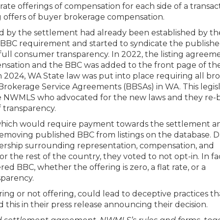
ate offerings of compensation for each side of a transact
g offers of buyer brokerage compensation.
 by the settlement had already been established by th
BC requirement and started to syndicate the publish
or full consumer transparency. In 2022, the listing agreem
sation and the BBC was added to the front page of th
2024, WA State law was put into place requiring all br
 Brokerage Service Agreements (BBSAs) in WA. This legisl
e NWMLS who advocated for the new laws and they re-b
f transparency.
which would require payment towards the settlement a
removing published BBC from listings on the database. 
dership surrounding representation, compensation, and
 the rest of the country, they voted to not opt-in. In fa
d BBC, whether the offering is zero, a flat rate, or a
parency.
ering or not offering, could lead to deceptive practices th
is in their press release announcing their decision.