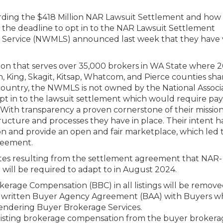
rding the $418 Million NAR Lawsuit Settlement and how i
As the deadline to opt in to the NAR Lawsuit Settlement
ng Service (NWMLS) announced last week that they have
 that serves over 35,000 brokers in WA State where 2
, King, Skagit, Kitsap, Whatcom, and Pierce counties sha
e country, the NWMLS is not owned by the National Associ
 opt in to the lawsuit settlement which would require p
. With transparency a proven cornerstone of their mission
ucture and processes they have in place. Their intent h
n and provide an open and fair marketplace, which led 
greement.
tes resulting from the settlement agreement that NAR-
ill be required to adapt to in August 2024.
rage Compensation (BBC) in all listings will be remove
o a written Buyer Agency Agreement (BAA) with Buyers w
rendering Buyer Brokerage Services.
 listing brokerage compensation from the buyer broker