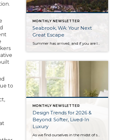
ion.
e
MONTHLY NEWSLETTER
ed
Seabrook, WA: Your Next
ent
Great Escape
e
Summer has arrived, and if you are looking for a great escape only 3 hours from Seattle, you should check out Seabrook on the Washington Coast! I had the opportunity to enjoy it this winter, and I am excited to share all the aspects this gem of a town has to offer, along with a discount you […]
okers
ative
uilt
nd
Due to
ct,
MONTHLY NEWSLETTER
Design Trends for 2026 &
Beyond: Softer, Lived-In
at
Luxury
As we find ourselves in the midst of spring, freshening up our surroundings is a natural inclination. If you have been dreaming of updating your space, trying something new, or just want an overall refresh, I’ve uncovered the latest trends to help inspire your next project. Don’t miss all the fun links below that help bring […]