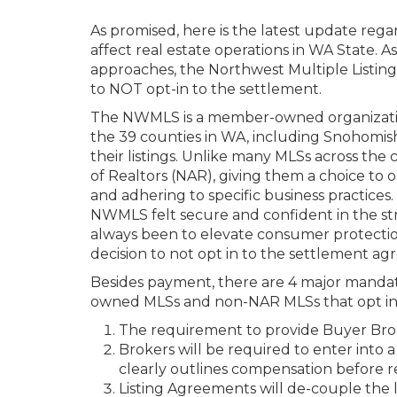
As promised, here is the latest update rega
affect real estate operations in WA State. 
approaches, the Northwest Multiple Listi
to NOT opt-in to the settlement.
The NWMLS is a member-owned organization
the 39 counties in WA, including Snohomish
their listings. Unlike many MLSs across th
of Realtors (NAR), giving them a choice to
and adhering to specific business practices
NWMLS felt secure and confident in the str
always been to elevate consumer protectio
decision to not opt in to the settlement a
Besides payment, there are 4 major manda
owned MLSs and non-NAR MLSs that opt in w
The requirement to provide Buyer Broke
Brokers will be required to enter int
clearly outlines compensation before 
Listing Agreements will de-couple the