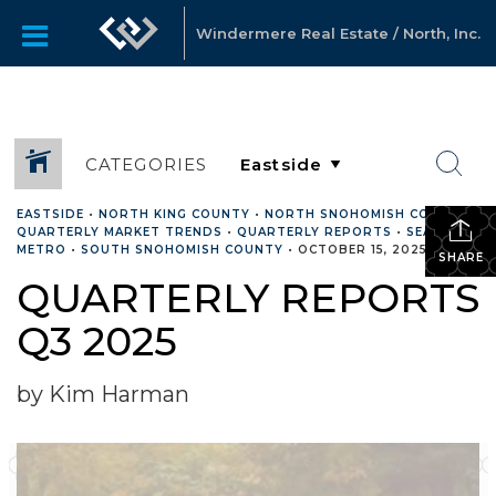
Windermere Real Estate / North, Inc.
CATEGORIES
EASTSIDE
•
NORTH KING COUNTY
•
NORTH SNOHOMISH COUNTY
•
QUARTERLY MARKET TRENDS
•
QUARTERLY REPORTS
•
SEATTLE
METRO
•
SOUTH SNOHOMISH COUNTY
•
OCTOBER 15, 2025
SHARE
QUARTERLY REPORTS
Q3 2025
by Kim Harman