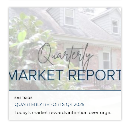
EASTSIDE
QUARTERLY REPORTS Q4 2025
Today’s market rewards intention over urgency. Throughout 2025, sellers who focused on thoughtful preparation, strategic pricing, and strong presentation continued to achieve solid outcomes—even as buyers became more selective. Home values largely held steady even while homes generally took a bit longer to sell; this reflected more selective buyers, not a lack of demand. Buyers […]