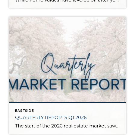
EASTSIDE
QUARTERLY REPORTS Q1 2026
The start of the 2026 real estate market saw an increase in new listings, creating more inventory for buyers, flat year-over-year price growth, and volatile interest rate fluctuations. As we finished Q1, prices began their seasonal uptick month-over-month, with pending sales also starting to rise. With more selection, the market is favoring well-prepared homes that […]