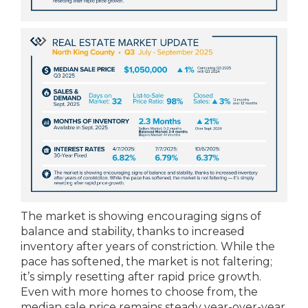
The market is showing encouraging signs of
balance and stability, thanks to increased
inventory after years of constriction. While the
pace has softened, the market is not faltering;
it’s simply resetting after rapid price growth.
Even with more homes to choose from, the
median sale price remains steady year-over-year,