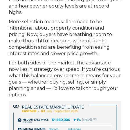
and homeowner equity levels are at record
highs.
More selection means sellers need to be
intentional about property condition and
pricing. Now, buyers have breathing room to
make thoughtful decisions without frantic
competition and are benefiting from easing
interest rates and slower price growth.
For both sides of the market, the advantage
now lies in strategy over speed. If you’re curious
what this balanced environment means for your
goals — whether buying, selling, or simply
planning ahead — I’d love to talk through your
options.