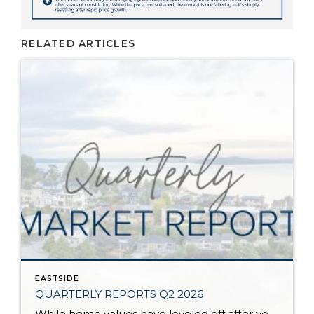
RELATED ARTICLES
EASTSIDE
QUARTERLY REPORTS Q2 2026
While home values have leveled off after years of remarkable appreciation, today’s market is healthier than many realize. Buyers have more choices; sellers continue to benefit from substantial equity, and the market has returned to a more balanced, sustainable pace. In fact, since 2017, the median home price has grown by 67% in Snohomish County […]