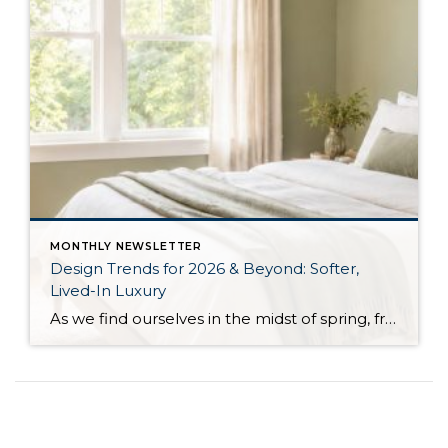
MONTHLY NEWSLETTER
Design Trends for 2026 & Beyond: Softer,
Lived-In Luxury
As we find ourselves in the midst of spring, freshening up our surroundings is a natural inclination. If you have been dreaming of updating your space, trying something new, or just want an overall refresh, I’ve uncovered the latest trends to help inspire your next project. Don’t miss all the fun links below that help bring […]