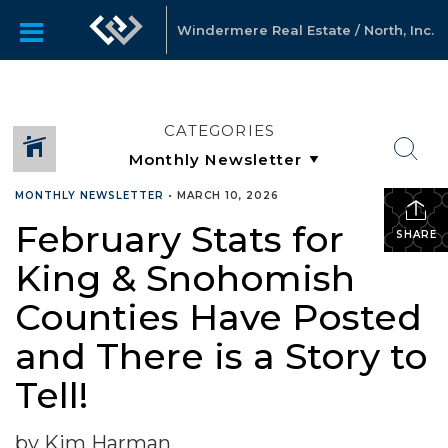
Windermere Real Estate / North, Inc.
CATEGORIES
MONTHLY NEWSLETTER
•
MARCH 10, 2026
February Stats for
SHARE
King & Snohomish
Counties Have Posted
and There is a Story to
Tell!
by Kim Harman