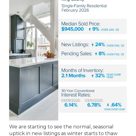
We are starting to see the normal, seasonal
uptick in new listings as winter starts to thaw