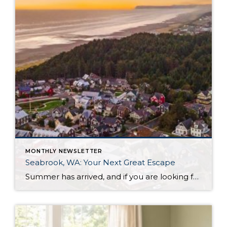
MONTHLY NEWSLETTER
Seabrook, WA: Your Next Great Escape
Summer has arrived, and if you are looking for a great escape only 3 hours from Seattle, you should check out Seabrook on the Washington Coast! I had the opportunity to enjoy it this winter, and I am excited to share all the aspects this gem of a town has to offer, along with a discount you […]