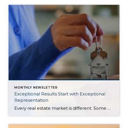
MONTHLY NEWSLETTER
Exceptional Results Start with Exceptional
Representation
Every real estate market is different. Some move at lightning speed, while others require patience, strategy, and precision. Today’s market demands more than simply putting a home on the MLS or writing an offer, it requires being rooted in the data and understanding buyer behavior, pricing strategically, knowing when to negotiate, and positioning a home […]