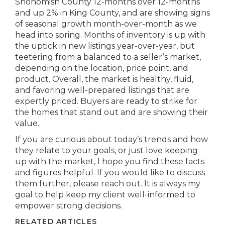
Snohomish County 12-months over 12-months
and up 2% in King County, and are showing signs
of seasonal growth month-over-month as we
head into spring. Months of inventory is up with
the uptick in new listings year-over-year, but
teetering from a balanced to a seller’s market,
depending on the location, price point, and
product. Overall, the market is healthy, fluid,
and favoring well-prepared listings that are
expertly priced. Buyers are ready to strike for
the homes that stand out and are showing their
value.
If you are curious about today’s trends and how
they relate to your goals, or just love keeping
up with the market, I hope you find these facts
and figures helpful. If you would like to discuss
them further, please reach out. It is always my
goal to help keep my client well-informed to
empower strong decisions.
RELATED ARTICLES