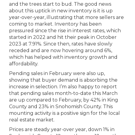
and the trees start to bud. The good news
about this uptick in new inventory is it is up
year-over-year, illustrating that more sellers are
coming to market. Inventory has been
pressured since the rise in interest rates, which
started in 2022 and hit their peak in October
2023 at 7.91%. Since then, rates have slowly
receded and are now hovering around 6%,
which has helped with inventory growth and
affordability.
Pending sales in February were also up,
showing that buyer demand is absorbing the
increase in selection. I’m also happy to report
that pending sales month-to-date this March
are up compared to February, by 42% in King
County and 23% in Snohomish County. This
mounting activity is a positive sign for the local
real estate market.
Prices are steady year-over year, down 1% in