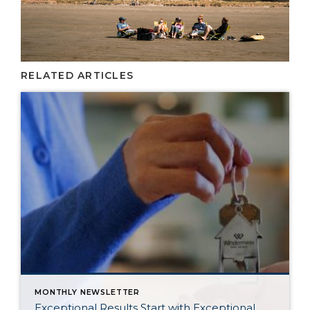
RELATED ARTICLES
MONTHLY NEWSLETTER
Exceptional Results Start with Exceptional