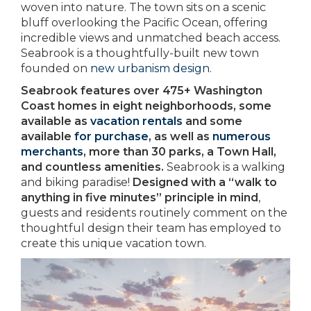
woven into nature. The town sits on a scenic
bluff overlooking the Pacific Ocean, offering
incredible views and unmatched beach access.
Seabrook is a thoughtfully-built new town
founded on
new urbanism design
.
Seabrook features over 475+ Washington
Coast homes in eight neighborhoods, some
available as
vacation rentals
and some
available
for purchase
, as well as
numerous
merchants
, more than 30 parks, a Town Hall,
and countless amenities.
Seabrook is a walking
and biking paradise!
Designed with a “walk to
anything in five minutes” principle in mind
,
guests and residents routinely comment on the
thoughtful design their team has employed to
create this unique vacation town.