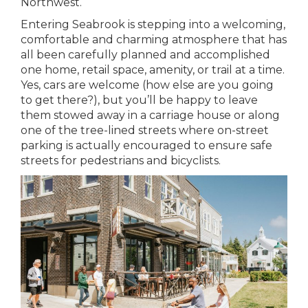
Northwest.
Entering Seabrook is stepping into a welcoming,
comfortable and charming atmosphere that has
all been carefully planned and accomplished
one home, retail space, amenity, or trail at a time.
Yes, cars are welcome (how else are you going
to get there?), but you’ll be happy to leave
them stowed away in a carriage house or along
one of the tree-lined streets where on-street
parking is actually encouraged to ensure safe
streets for pedestrians and bicyclists.