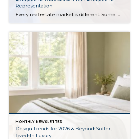
Representation
Every real estate market is different. Some move at lightning speed, while others require patience, strategy, and precision. Today’s market demands more than simply putting a home on the MLS or writing an offer, it requires being rooted in the data and understanding buyer behavior, pricing strategically, knowing when to negotiate, and positioning a home […]
MONTHLY NEWSLETTER
Design Trends for 2026 & Beyond: Softer,
Lived-In Luxury