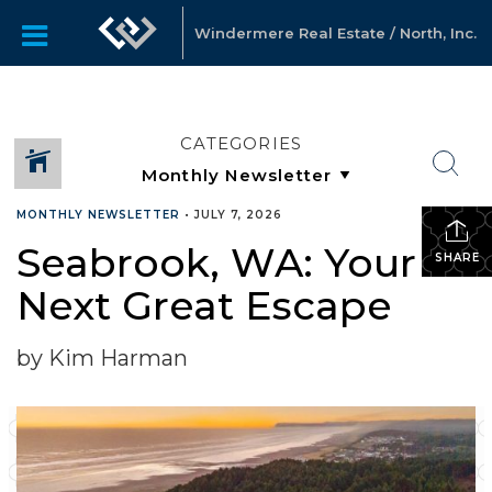
Windermere Real Estate / North, Inc.
CATEGORIES
MONTHLY NEWSLETTER
•
JULY 7, 2026
Seabrook, WA: Your
SHARE
Next Great Escape
by Kim Harman