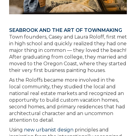
SEABROOK AND THE ART OF TOWNMAKING
Town founders, Casey and Laura Roloff, first met
in high school and quickly realized they had one
major thing in common — they loved the beach!
After graduating from college, they married and
moved to the Oregon Coast, where they started
their very first business painting houses.
As the Roloffs became more involved in the
local community, they studied the local and
national real estate markets and recognized an
opportunity to build custom vacation homes,
second homes, and primary residences that had
architectural character and an uncommon
attention to detail.
Using
new urbanist design
principles and