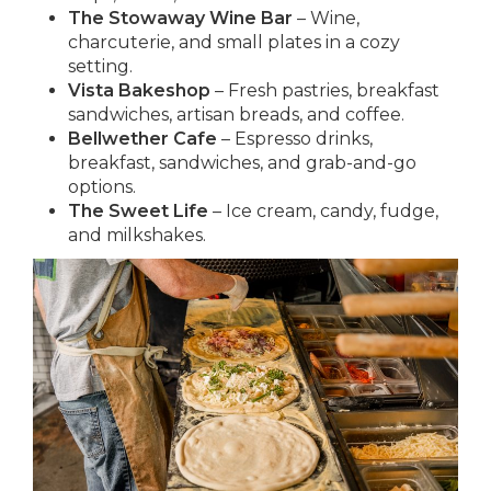
The Stowaway Wine Bar
– Wine,
charcuterie, and small plates in a cozy
setting.
Vista Bakeshop
– Fresh pastries, breakfast
sandwiches, artisan breads, and coffee.
Bellwether Cafe
– Espresso drinks,
breakfast, sandwiches, and grab-and-go
options.
The Sweet Life
– Ice cream, candy, fudge,
and milkshakes.