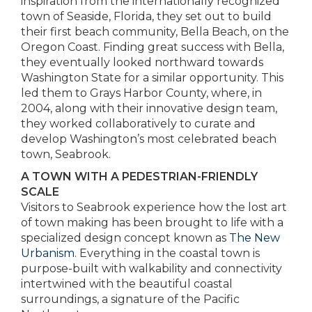
inspiration from the internationally recognized
town of Seaside, Florida, they set out to build
their first beach community, Bella Beach, on the
Oregon Coast. Finding great success with Bella,
they eventually looked northward towards
Washington State for a similar opportunity. This
led them to Grays Harbor County, where, in
2004, along with their innovative design team,
they worked collaboratively to curate and
develop Washington’s most celebrated beach
town, Seabrook.
A TOWN WITH A PEDESTRIAN-FRIENDLY
SCALE
Visitors to Seabrook experience how the lost art
of town making has been brought to life with a
specialized design concept known as
The New
Urbanism
. Everything in the coastal town is
purpose-built with walkability and connectivity
intertwined with the beautiful coastal
surroundings, a signature of the Pacific