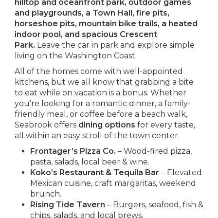
hilltop and oceanfront park, outdoor games
and playgrounds, a Town Hall, fire pits,
horseshoe pits, mountain bike trails, a heated
indoor pool, and spacious Crescent
Park.
Leave the car in park and explore simple
living on the Washington Coast.
All of the homes come with well-appointed
kitchens, but we all know that grabbing a bite
to eat while on vacation is a bonus. Whether
you’re looking for a romantic dinner, a family-
friendly meal, or coffee before a beach walk,
Seabrook offers
dining options
for every taste,
all within an easy stroll of the town center.
Frontager’s Pizza Co.
– Wood-fired pizza,
pasta, salads, local beer & wine.
Koko’s Restaurant & Tequila Bar
– Elevated
Mexican cuisine, craft margaritas, weekend
brunch.
Rising Tide Tavern
– Burgers, seafood, fish &
chips, salads, and local brews.