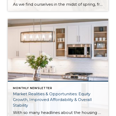
As we find ourselves in the midst of spring, freshening up our surroundings is a natural inclination. If you have been dreaming of updating your space, trying something new, or just want an overall refresh, I’ve uncovered the latest trends to help inspire your next project. Don’t miss all the fun links below that help bring […]
MONTHLY NEWSLETTER
Market Realities & Opportunities: Equity
Growth, Improved Affordability & Overall
Stability
With so many headlines about the housing market right now, I wanted to give you a clear, local, data-backed update, specifically breaking down what’s happening in King and Snohomish counties. While the national conversation can feel uncertain, the local numbers tell a much more grounded story. The biggest disruption we have experienced so far this year was the increase in interest […]