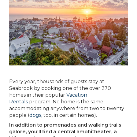
Every year, thousands of guests stay at
Seabrook by booking one of the over 270
homes in their popular
Vacation
Rentals
program. No home is the same,
accommodating anywhere from two to twenty
people (
dogs
, too, in certain homes).
In addition to promenades and walking trails
galore, you’ll find a central amphitheater, a