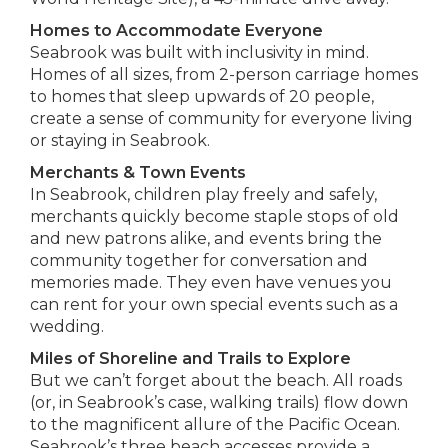
Homes to Accommodate Everyone
Seabrook was built with inclusivity in mind.
Homes of all sizes, from 2-person carriage homes
to homes that sleep upwards of 20 people,
create a sense of community for everyone living
or staying in Seabrook.
Merchants & Town Events
In Seabrook, children play freely and safely,
merchants quickly become staple stops of old
and new patrons alike, and events bring the
community together for conversation and
memories made. They even have venues you
can rent for your own special events such as a
wedding.
Miles of Shoreline and Trails to Explore
But we can’t forget about the beach. All roads
(or, in Seabrook’s case, walking trails) flow down
to the magnificent allure of the Pacific Ocean.
Seabrook’s three beach accesses provide a