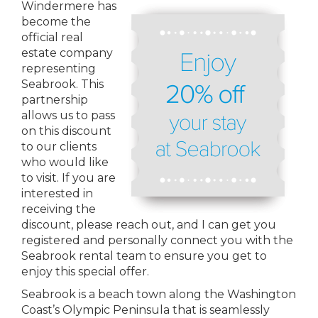
Windermere has
become the
official real
estate company
representing
Seabrook. This
partnership
allows us to pass
on this discount
to our clients
who would like
to visit. If you are
interested in
receiving the
discount, please reach out, and I can get you
registered and personally connect you with the
Seabrook rental team to ensure you get to
enjoy this special offer.
Seabrook is a beach town along the Washington
Coast’s Olympic Peninsula that is seamlessly