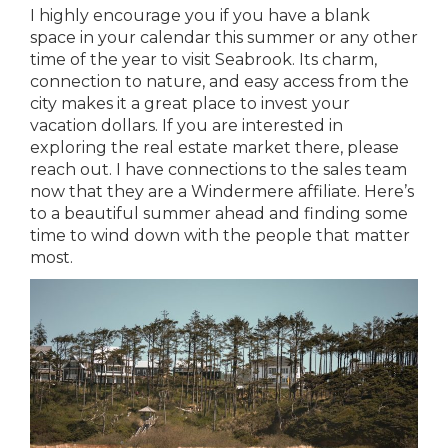
I highly encourage you if you have a blank
space in your calendar this summer or any other
time of the year to visit Seabrook. Its charm,
connection to nature, and easy access from the
city makes it a great place to invest your
vacation dollars. If you are interested in
exploring the real estate market there, please
reach out. I have connections to the sales team
now that they are a Windermere affiliate. Here’s
to a beautiful summer ahead and finding some
time to wind down with the people that matter
most.