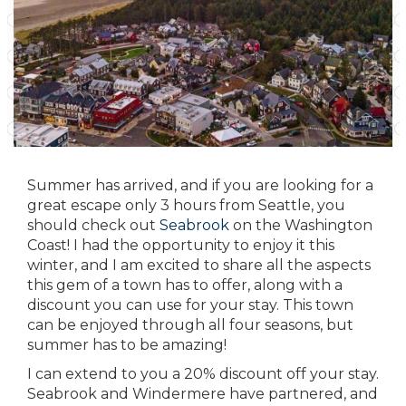
Summer has arrived, and if you are looking for a
great escape only 3 hours from Seattle, you
should check out
Seabrook
on the Washington
Coast! I had the opportunity to enjoy it this
winter, and I am excited to share all the aspects
this gem of a town has to offer, along with a
discount you can use for your stay. This town
can be enjoyed through all four seasons, but
summer has to be amazing!
I can extend to you a 20% discount off your stay.
Seabrook and Windermere
have partnered, and