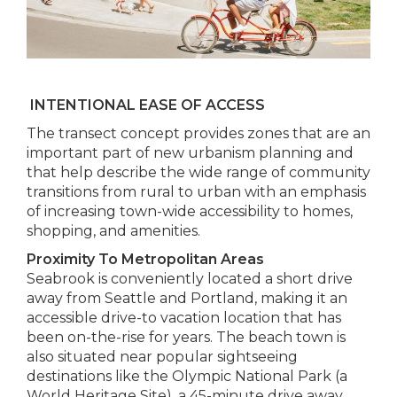
INTENTIONAL EASE OF ACCESS
The transect concept provides zones that are an
important part of new urbanism planning and
that help describe the wide range of community
transitions from rural to urban with an emphasis
of increasing town-wide accessibility to homes,
shopping, and amenities.
Proximity To Metropolitan Areas
Seabrook is conveniently located a short drive
away from Seattle and Portland, making it an
accessible drive-to vacation location that has
been on-the-rise for years. The beach town is
also situated near popular sightseeing
destinations like the Olympic National Park (a
World Heritage Site), a 45-minute drive away.