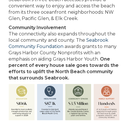
convenient way to enjoy and access the beach
from its three oceanfront neighborhoods: NW
Glen, Pacific Glen, & Elk Creek.
Community Involvement
The connectivity also expands throughout the
local community and county. The
Seabrook
Community Foundation
awards grants to many
Grays Harbor County Nonprofits with an
emphasis on aiding Grays Harbor Youth.
One
percent of every house sale goes towards the
efforts to uplift the North Beach community
that surrounds Seabrook.